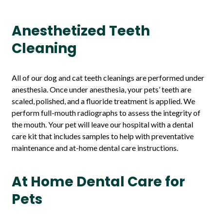
Anesthetized Teeth
Cleaning
All of our dog and cat teeth cleanings are performed under
anesthesia. Once under anesthesia, your pets’ teeth are
scaled, polished, and a fluoride treatment is applied. We
perform full-mouth radiographs to assess the integrity of
the mouth. Your pet will leave our hospital with a dental
care kit that includes samples to help with preventative
maintenance and at-home dental care instructions.
At Home Dental Care for
Pets