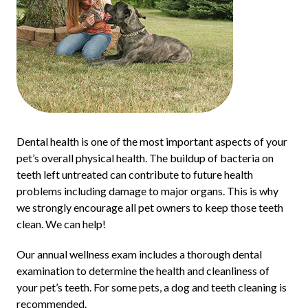
Dental health is one of the most important aspects of your
pet’s overall physical health. The buildup of bacteria on
teeth left untreated can contribute to future health
problems including damage to major organs. This is why
we strongly encourage all pet owners to keep those teeth
clean. We can help!
Our annual wellness exam includes a thorough dental
examination to determine the health and cleanliness of
your pet’s teeth. For some pets, a dog and teeth cleaning is
recommended.