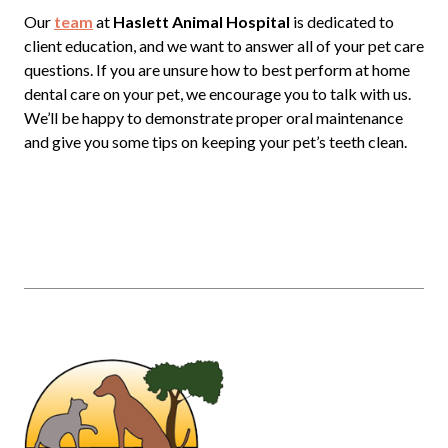
Our
team
at
Haslett Animal Hospital
is dedicated to
client education, and we want to answer all of your pet care
questions. If you are unsure how to best perform at home
dental care on your pet, we encourage you to talk with us.
We’ll be happy to demonstrate proper oral maintenance
and give you some tips on keeping your pet’s teeth clean.