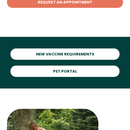
REQUEST AN APPOINTMENT
NEW VACCINE REQUIREMENTS
PET PORTAL