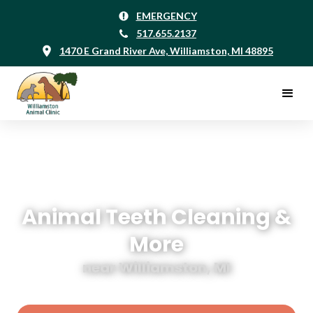
EMERGENCY
517.655.2137
1470 E Grand River Ave, Williamston, MI 48895
Animal Teeth Cleaning &
More
near Williamston, MI