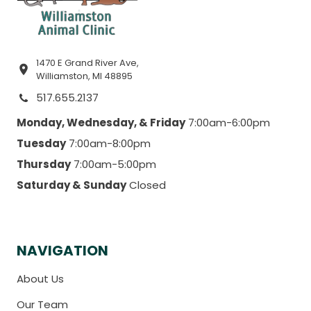
1470 E Grand River Ave,
Williamston, MI 48895
517.655.2137
Monday, Wednesday, & Friday
7:00am-6:00pm
Tuesday
7:00am-8:00pm
Thursday
7:00am-5:00pm
Saturday & Sunday
Closed
NAVIGATION
About Us
Our Team