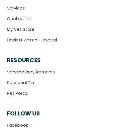
Services
Contact Us
My Vet Store
Haslett Animal Hospital
RESOURCES
Vaccine Requirements
Seasonal Tip
Pet Portal
FOLLOW US
Facebook