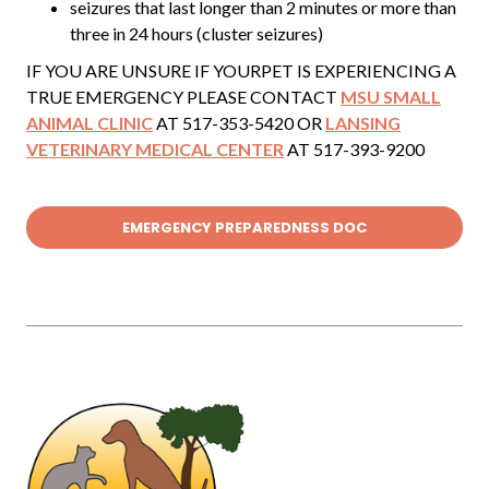
seizures that last longer than 2 minutes or more than
three in 24 hours (cluster seizures)
IF YOU ARE UNSURE IF YOURPET IS EXPERIENCING A
TRUE EMERGENCY PLEASE CONTACT
MSU SMALL
ANIMAL CLINIC
AT 517-353-5420 OR
LANSING
VETERINARY MEDICAL CENTER
AT 517-393-9200
EMERGENCY PREPAREDNESS DOC