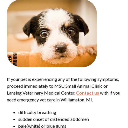
If your pet is experiencing any of the following symptoms,
proceed immediately to MSU Small Animal Clinic or
Lansing Veterinary Medical Center.
Contact us
with if you
need emergency vet care in Williamston, MI.
difficulty breathing
sudden onset of distended abdomen
pale(white) or blue gums