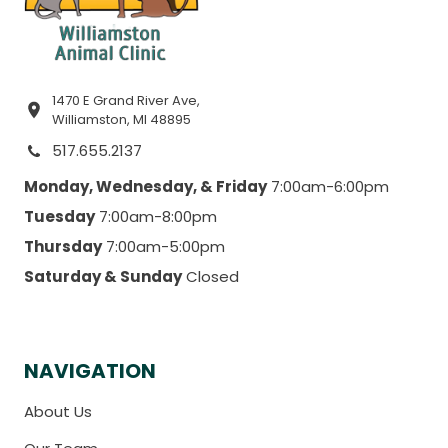
1470 E Grand River Ave,
Williamston, MI 48895
517.655.2137
Monday, Wednesday, & Friday
7:00am-6:00pm
Tuesday
7:00am-8:00pm
Thursday
7:00am-5:00pm
Saturday & Sunday
Closed
NAVIGATION
About Us