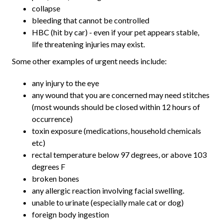
collapse
bleeding that cannot be controlled
HBC (hit by car) - even if your pet appears stable,
life threatening injuries may exist.
Some other examples of urgent needs include:
any injury to the eye
any wound that you are concerned may need stitches
(most wounds should be closed within 12 hours of
occurrence)
toxin exposure (medications, household chemicals
etc)
rectal temperature below 97 degrees, or above 103
degrees F
broken bones
any allergic reaction involving facial swelling.
unable to urinate (especially male cat or dog)
foreign body ingestion