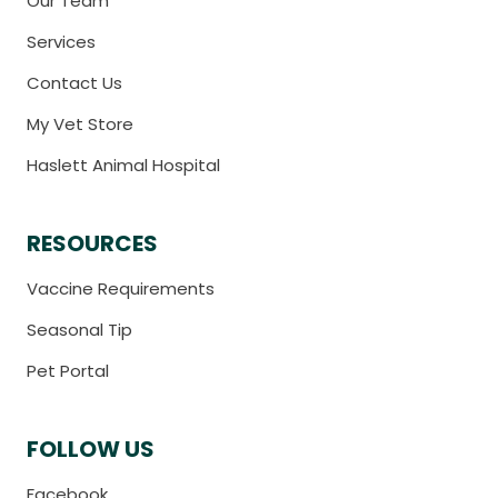
Our Team
Services
Contact Us
My Vet Store
Haslett Animal Hospital
RESOURCES
Vaccine Requirements
Seasonal Tip
Pet Portal
FOLLOW US
Facebook