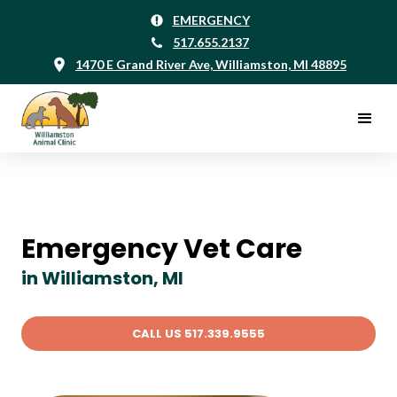
EMERGENCY
517.655.2137
1470 E Grand River Ave, Williamston, MI 48895
Emergency Vet Care
in Williamston, MI
CALL US 517.339.9555