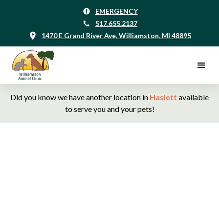
EMERGENCY
517.655.2137
1470 E Grand River Ave, Williamston, MI 48895
Did you know we have another location in
Haslett
available
to serve you and your pets!
Williamston Animal
Clinic, Your Veterinarians