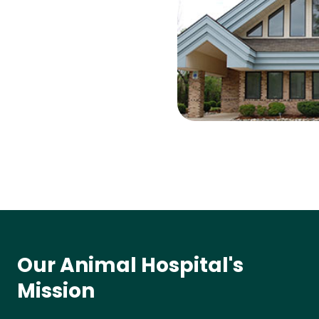
Our Animal Hospital's
Mission