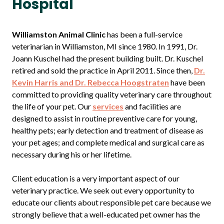
Hospital
Williamston Animal Clinic
has been a full-service
veterinarian in Williamston, MI since 1980. In 1991, Dr.
Joann Kuschel had the present building built. Dr. Kuschel
retired and sold the practice in April 2011. Since then,
Dr.
Kevin Harris and Dr. Rebecca Hoogstraten
have been
committed to providing quality veterinary care throughout
the life of your pet. Our
services
and facilities are
designed to assist in routine preventive care for young,
healthy pets; early detection and treatment of disease as
your pet ages; and complete medical and surgical care as
necessary during his or her lifetime.
Client education is a very important aspect of our
veterinary practice. We seek out every opportunity to
educate our clients about responsible pet care because we
strongly believe that a well-educated pet owner has the