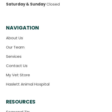
Saturday & Sunday
Closed
NAVIGATION
About Us
Our Team
Services
Contact Us
My Vet Store
Haslett Animal Hospital
RESOURCES
Seasonal Tip