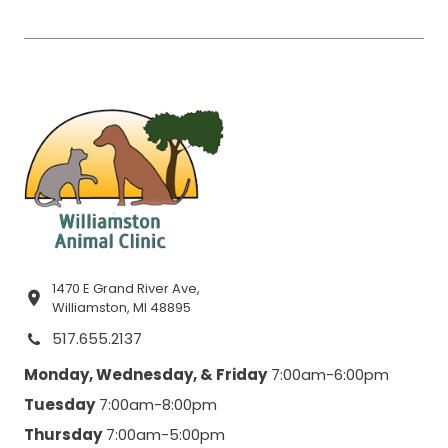
1470 E Grand River Ave,
Williamston, MI 48895
517.655.2137
Monday, Wednesday, & Friday
7:00am-6:00pm
Tuesday
7:00am-8:00pm
Thursday
7:00am-5:00pm