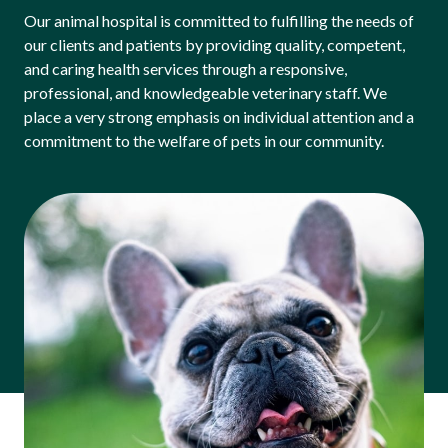
Our animal hospital is committed to fulfilling the needs of
our clients and patients by providing quality, competent,
and caring health services through a responsive,
professional, and knowledgeable veterinary staff. We
place a very strong emphasis on individual attention and a
commitment to the welfare of pets in our community.