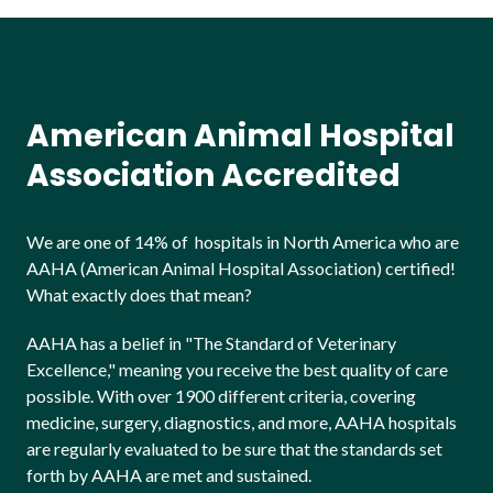
American Animal Hospital
Association Accredited
We are one of 14% of hospitals in North America who are
AAHA (American Animal Hospital Association) certified!
What exactly does that mean?
AAHA has a belief in "The Standard of Veterinary
Excellence," meaning you receive the best quality of care
possible. With over 1900 different criteria, covering
medicine, surgery, diagnostics, and more, AAHA hospitals
are regularly evaluated to be sure that the standards set
forth by AAHA are met and sustained.