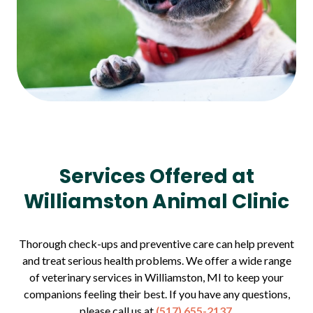
Services Offered at
Williamston Animal Clinic
Thorough check-ups and preventive care can help prevent
and treat serious health problems. We offer a wide range
of veterinary services in Williamston, MI to keep your
companions feeling their best. If you have any questions,
please call us at
(517) 655-2137
.