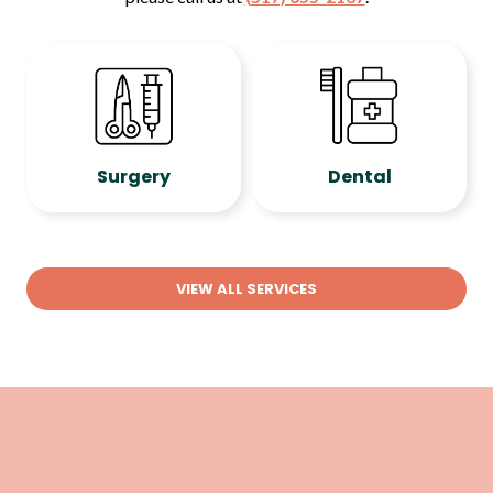
Surgery
Dental
VIEW ALL SERVICES