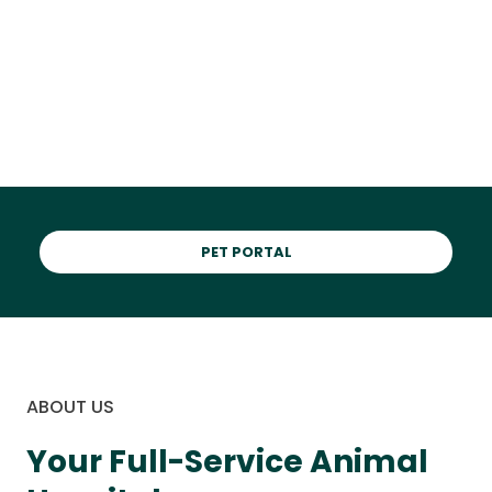
in Williamston
PET PORTAL
ABOUT US
Your Full-Service Animal