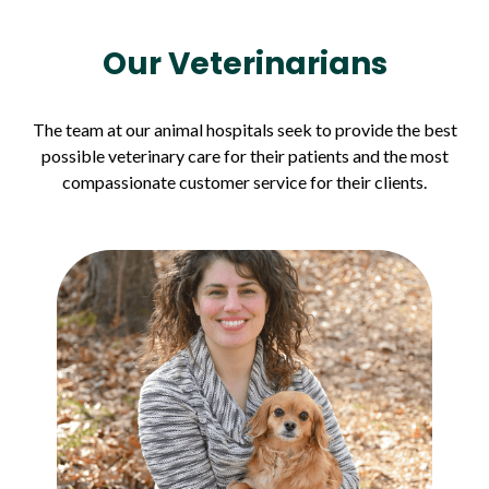
Our Veterinarians
The team at our animal hospitals seek to provide the best
possible veterinary care for their patients and the most
compassionate customer service for their clients.