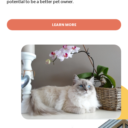
potential to be a better pet owner.
LEARN MORE