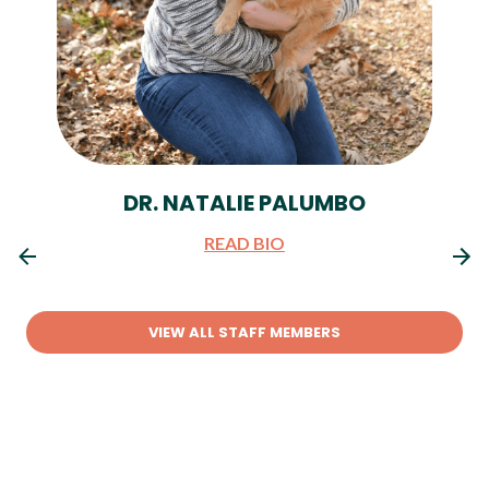
DR. NATALIE PALUMBO
READ BIO
VIEW ALL STAFF MEMBERS